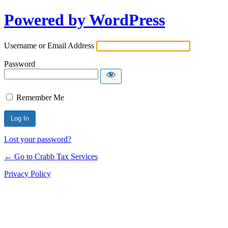
Powered by WordPress
Username or Email Address
Password
Remember Me
Lost your password?
← Go to Crabb Tax Services
Privacy Policy