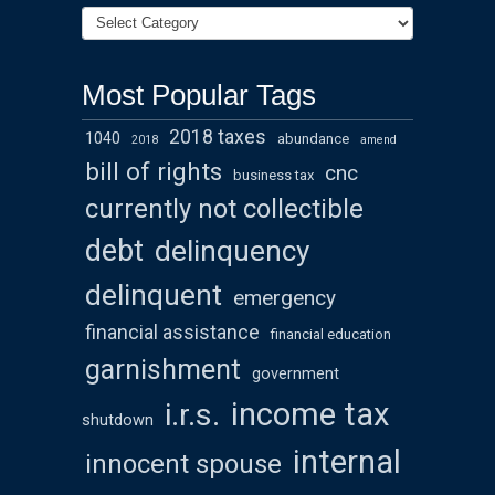
Most Popular Tags
2018 taxes
1040
abundance
2018
amend
bill of rights
cnc
business tax
currently not collectible
debt
delinquency
delinquent
emergency
financial assistance
financial education
garnishment
government
income tax
i.r.s.
shutdown
internal
innocent spouse