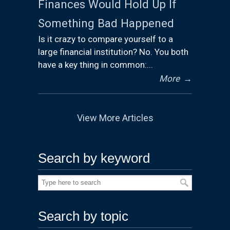
Finances Would Hold Up If
Something Bad Happened
Is it crazy to compare yourself to a
large financial institution? No. You both
have a key thing in common:...
More
→
View More Articles
Search by keyword
Search by topic