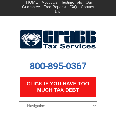
HOME
About Us
Testimonials
Our
Guarantee
Free Reports
FAQ
Contact
Us
800-895-0367
CLICK IF YOU HAVE TOO
MUCH TAX DEBT
Navigation