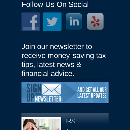
Follow Us On Social
Join our newsletter to
receive money-saving tax
tips, latest news &
financial advice.
IRS