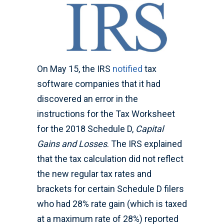
On May 15, the IRS
notified
tax
software companies that it had
discovered an error in the
instructions for the Tax Worksheet
for the 2018 Schedule D,
Capital
Gains and Losses
. The IRS explained
that the tax calculation did not reflect
the new regular tax rates and
brackets for certain Schedule D filers
who had 28% rate gain (which is taxed
at a maximum rate of 28%) reported