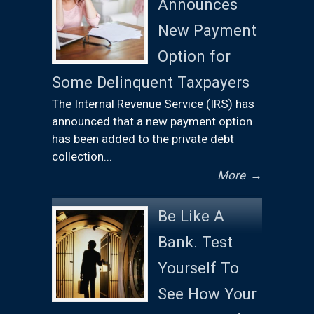
Announces
New Payment
Option for
Some Delinquent Taxpayers
The Internal Revenue Service (IRS) has
announced that a new payment option
has been added to the private debt
collection...
More
→
Be Like A
Bank. Test
Yourself To
See How Your