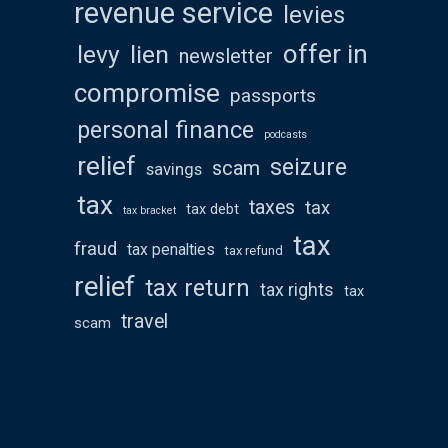
revenue service
levies
offer in
levy
lien
newsletter
compromise
passports
personal finance
podcasts
relief
seizure
scam
savings
tax
taxes
tax
tax debt
tax bracket
tax
fraud
tax penalties
tax refund
relief
tax return
tax rights
tax
travel
scam