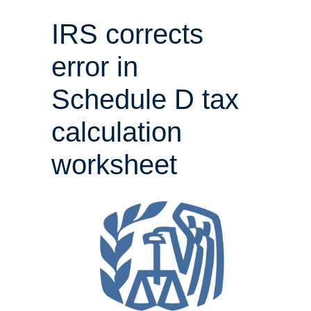
IRS corrects
error in
Schedule D tax
calculation
worksheet