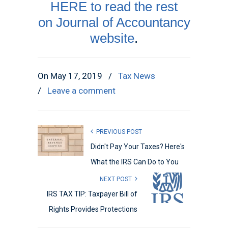
HERE to read the rest
on Journal of Accountancy
website
.
On May 17, 2019
/
Tax News
/
Leave a comment
PREVIOUS POST
Didn't Pay Your Taxes? Here's
What the IRS Can Do to You
NEXT POST
IRS TAX TIP: Taxpayer Bill of
Rights Provides Protections