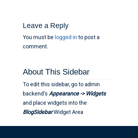
Leave a Reply
You must be
logged in
to post a
comment.
About This Sidebar
To edit this sidebar, go to admin
backend's
Appearance -> Widgets
and place widgets into the
BlogSidebar
Widget Area