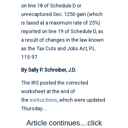
on line 18 of Schedule D or
unrecaptured Sec. 1250 gain (which
is taxed at a maximum rate of 25%)
reported on line 19 of Schedule D, as
a result of changes in the law known
as the Tax Cuts and Jobs Act, P.L.
115-97.
By Sally P. Schreiber, J.D.
The IRS posted the corrected
worksheet at the end of
the
instructions
, which were updated
Thursday….
Article continues…click