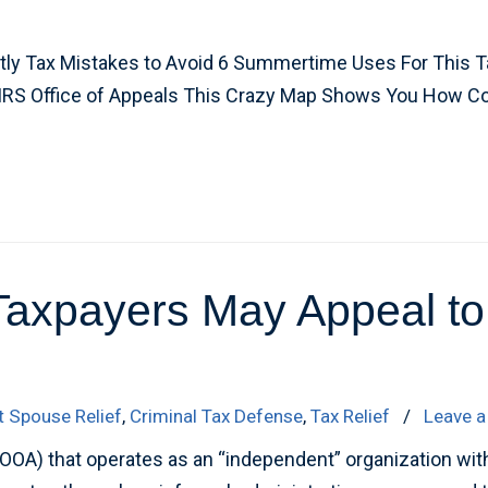
tly Tax Mistakes to Avoid 6 Summertime Uses For This
 IRS Office of Appeals This Crazy Map Shows You How 
xpayers May Appeal to t
t Spouse Relief
,
Criminal Tax Defense
,
Tax Relief
/
Leave 
(OOA) that operates as an “independent” organization with