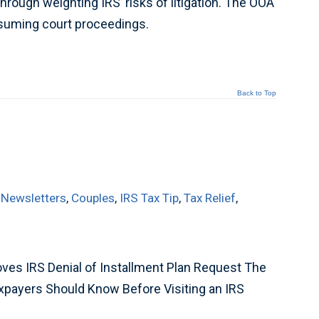
hrough weighting IRS’ risks of litigation. The OOA
onsuming court proceedings.
Back to Top
 Newsletters
,
Couples
,
IRS Tax Tip
,
Tax Relief
,
ves IRS Denial of Installment Plan Request The
xpayers Should Know Before Visiting an IRS