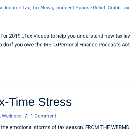
ss Income Tax
,
Tax News
,
Innocent Spouse Relief
,
Crabb Tax
or 2019…Tax Videos to help you understand new tax laws 
to do if you owe the IRS. 5 Personal Finance Podcasts Act
x-Time Stress
,
Wellness
/
1 Comment
id the emotional storms of tax season. FROM THE WEBMD