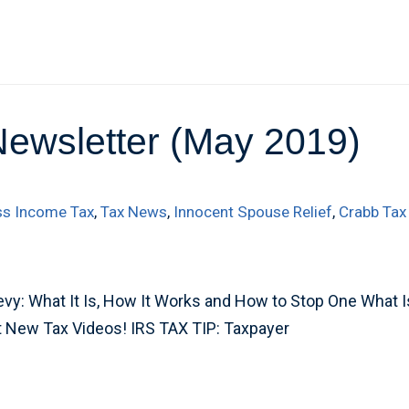
Newsletter (May 2019)
ss Income Tax
,
Tax News
,
Innocent Spouse Relief
,
Crabb Tax
y: What It Is, How It Works and How to Stop One What Is
t New Tax Videos! IRS TAX TIP: Taxpayer