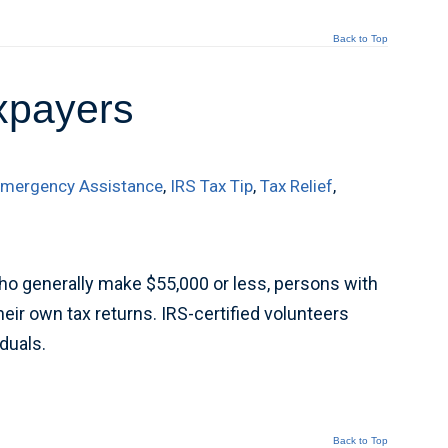
Back to Top
axpayers
mergency Assistance
,
IRS Tax Tip
,
Tax Relief
,
ho generally make $55,000 or less, persons with
eir own tax returns. IRS-certified volunteers
iduals.
Back to Top