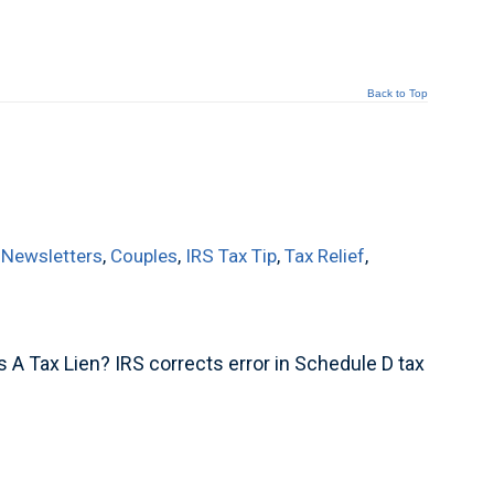
Back to Top
 Newsletters
,
Couples
,
IRS Tax Tip
,
Tax Relief
,
 A Tax Lien? IRS corrects error in Schedule D tax