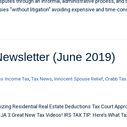
sputes through an informal, administrative process, and t
sies “without litigation” avoiding expensive and time-c
Newsletter (June 2019)
ss Income Tax
,
Tax News
,
Innocent Spouse Relief
,
Crabb Tax
zing Residential Real Estate Deductions Tax Court Appro
CJA 3 Great New Tax Videos! IRS TAX TIP: Here’s What Ta