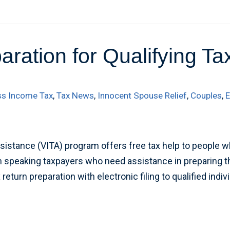
aration for Qualifying T
ss Income Tax
,
Tax News
,
Innocent Spouse Relief
,
Couples
,
E
istance (VITA) program offers free tax help to people w
ish speaking taxpayers who need assistance in preparing th
eturn preparation with electronic filing to qualified indiv