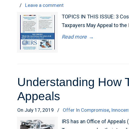
/
Leave a comment
TOPICS IN THIS ISSUE: 3 Cos
Taxpayers May Appeal to the
Read more
→
Understanding How Ta
Appeals
On July 17, 2019
/
Offer In Compromise
,
Innocen
IRS has an Office of Appeals 