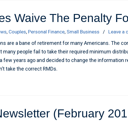
s Waive The Penalty Fo
ews
,
Couples
,
Personal Finance
,
Small Business
/
Leave a
ns are a bane of retirement for many Americans. The co
at many people fail to take their required minimum distri
a few years ago and decided to change the information rep
n’t take the correct RMDs.
ewsletter (February 201