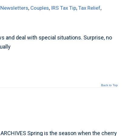
 Newsletters
,
Couples
,
IRS Tax Tip
,
Tax Relief
,
and deal with special situations. Surprise, no
ually
Back to Top
 ARCHIVES Spring is the season when the cherry