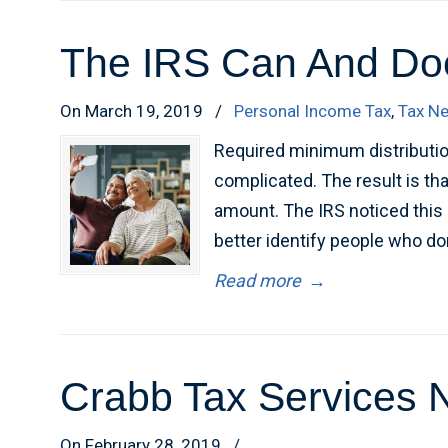
The IRS Can And Doe
On March 19, 2019
/
Personal Income Tax
,
Tax N
Required minimum distributio
complicated. The result is th
amount. The IRS noticed this 
better identify people who do
Read more
→
Crabb Tax Services N
On February 28, 2019
/