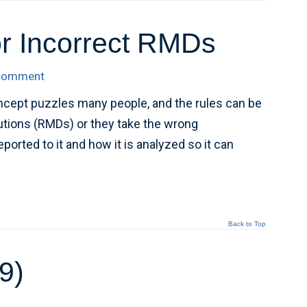
r Incorrect RMDs
 comment
ncept puzzles many people, and the rules can be
butions (RMDs) or they take the wrong
orted to it and how it is analyzed so it can
Back to Top
9)