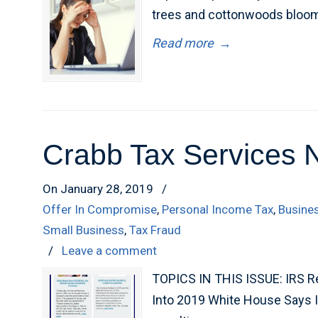
trees and cottonwoods bloom.
Read more
→
Crabb Tax Services 
On January 28, 2019
/
Offer In Compromise
,
Personal Income Tax
,
Busine
Small Business
,
Tax Fraud
/
Leave a comment
TOPICS IN THIS ISSUE: IRS R
Into 2019 White House Says 