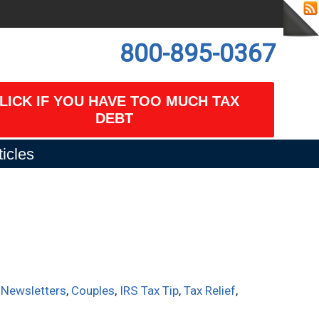
800-895-0367
LICK IF YOU HAVE TOO MUCH TAX
DEBT
icles
 Newsletters
,
Couples
,
IRS Tax Tip
,
Tax Relief
,