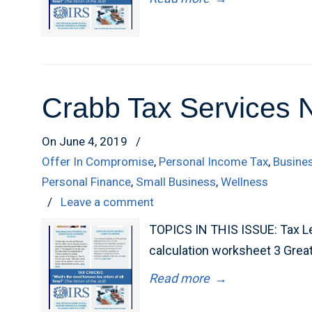
Crabb Tax Services 
On June 4, 2019
/
Offer In Compromise
,
Personal Income Tax
,
Busine
Personal Finance
,
Small Business
,
Wellness
/
Leave a comment
TOPICS IN THIS ISSUE: Tax Lev
calculation worksheet 3 Grea
Read more
→