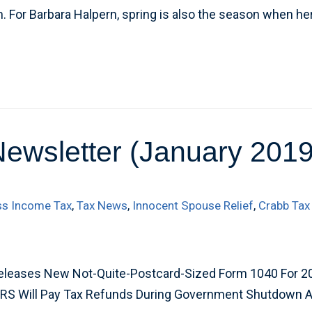
 For Barbara Halpern, spring is also the season when h
Newsletter (January 2019
ss Income Tax
,
Tax News
,
Innocent Spouse Relief
,
Crabb Tax
eleases New Not-Quite-Postcard-Sized Form 1040 For 2
IRS Will Pay Tax Refunds During Government Shutdown 