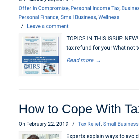
Offer In Compromise
,
Personal Income Tax
,
Busine
Personal Finance
,
Small Business
,
Wellness
/
Leave a comment
TOPICS IN THIS ISSUE: NEW! F
tax refund for you! What not 
Read more
→
How to Cope With Ta
On February 22, 2019
/
Tax Relief
,
Small Business
Experts explain ways to avo