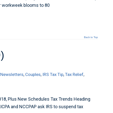
er workweek blooms to 80
Back to Top
)
 Newsletters
,
Couples
,
IRS Tax Tip
,
Tax Relief
,
018, Plus New Schedules Tax Trends Heading
AICPA and NCCPAP ask IRS to suspend tax