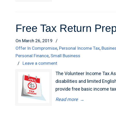
Free Tax Return Prep
On March 26, 2019
/
Offer In Compromise
,
Personal Income Tax
,
Busine
Personal Finance
,
Small Business
/
Leave a comment
The Volunteer Income Tax Ass
disabilities and limited Engl
provide free basic income tax r
Read more
→