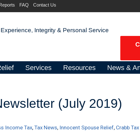
Reports
FAQ
Contact Us
Experience, Integrity & Personal Service
C
elief
Services
Resources
News & Art
ewsletter (July 2019)
ss Income Tax
,
Tax News
,
Innocent Spouse Relief
,
Crabb Tax