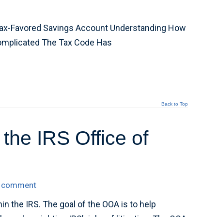
 Tax-Favored Savings Account Understanding How
Complicated The Tax Code Has
Back to Top
he IRS Office of
a comment
in the IRS. The goal of the OOA is to help