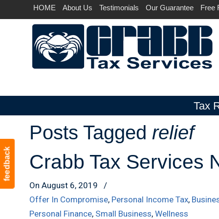
HOME
About Us
Testimonials
Our Guarantee
Free 
Tax R
Posts Tagged
relief
Navigation
feedback
Crabb Tax Services N
On August 6, 2019
/
Offer In Compromise
,
Personal Income Tax
,
Busine
Personal Finance
,
Small Business
,
Wellness