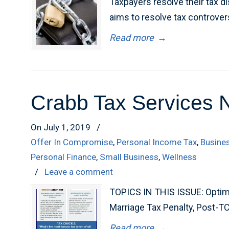
Taxpayers resolve their tax di
aims to resolve tax controver
Read more
→
Crabb Tax Services 
On July 1, 2019
/
Offer In Compromise
,
Personal Income Tax
,
Busine
Personal Finance
,
Small Business
,
Wellness
/
Leave a comment
TOPICS IN THIS ISSUE: Optimi
Marriage Tax Penalty, Post-T
Read more
→