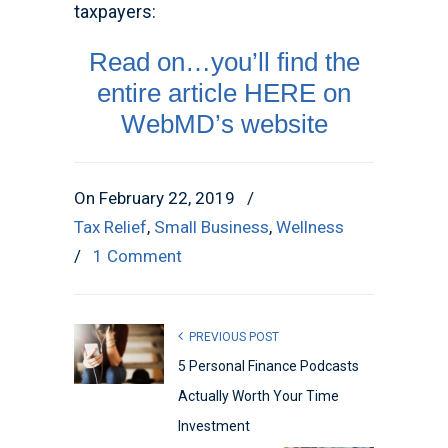
taxpayers:
Read on…you’ll find the
entire article HERE on
WebMD’s website
On February 22, 2019
/
Tax Relief
,
Small Business
,
Wellness
/
1 Comment
PREVIOUS POST
5 Personal Finance Podcasts
Actually Worth Your Time
Investment