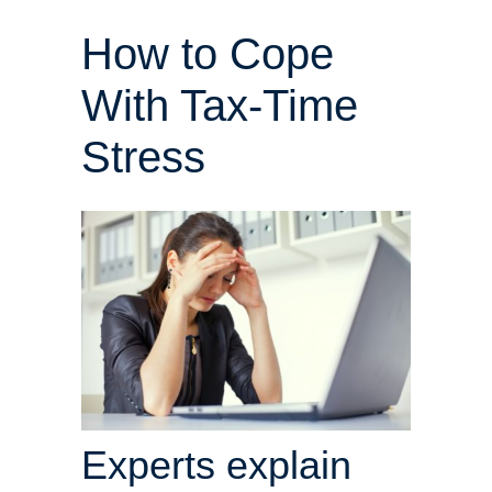
How to Cope
With Tax-Time
Stress
Experts explain