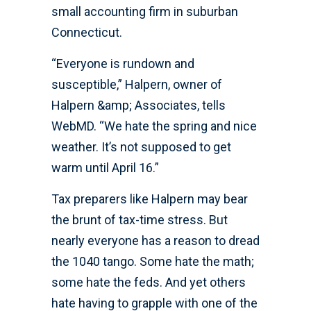
small accounting firm in suburban
Connecticut.
“Everyone is rundown and
susceptible,” Halpern, owner of
Halpern &amp; Associates, tells
WebMD. “We hate the spring and nice
weather. It’s not supposed to get
warm until April 16.”
Tax preparers like Halpern may bear
the brunt of tax-time stress. But
nearly everyone has a reason to dread
the 1040 tango. Some hate the math;
some hate the feds. And yet others
hate having to grapple with one of the