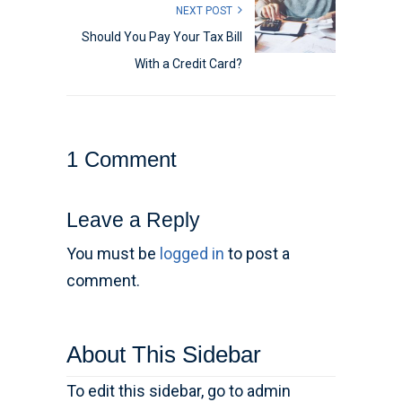
NEXT POST
Should You Pay Your Tax Bill
With a Credit Card?
1 Comment
Leave a Reply
You must be
logged in
to post a
comment.
About This Sidebar
To edit this sidebar, go to admin