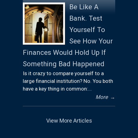
Be Like A
Bank. Test
Yourself To
See How Your
Finances Would Hold Up If
Something Bad Happened
Is it crazy to compare yourself to a
large financial institution? No. You both
have a key thing in common:...
More
→
View More Articles