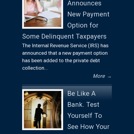
Announces
New Payment
Option for
Some Delinquent Taxpayers
The Internal Revenue Service (IRS) has
announced that a new payment option
has been added to the private debt
collection...
More
→
Be Like A
Bank. Test
Yourself To
See How Your