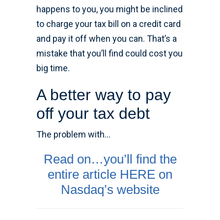
happens to you, you might be inclined
to charge your tax bill on a credit card
and pay it off when you can. That’s a
mistake that you’ll find could cost you
big time.
A better way to pay
off your tax debt
The problem with…
Read on…you’ll find the
entire article HERE on
Nasdaq’s website