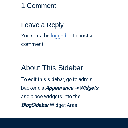
1 Comment
Leave a Reply
You must be
logged in
to post a
comment.
About This Sidebar
To edit this sidebar, go to admin
backend's
Appearance -> Widgets
and place widgets into the
BlogSidebar
Widget Area