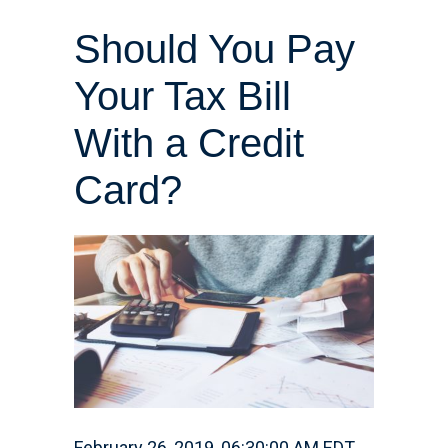
Should You Pay
Your Tax Bill
With a Credit
Card?
February 26, 2019, 06:30:00 AM EDT