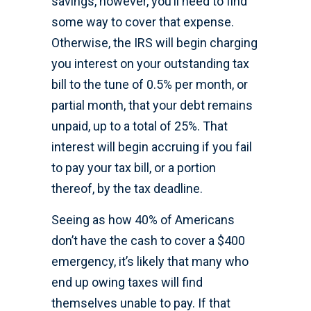
savings, however, you’ll need to find
some way to cover that expense.
Otherwise, the IRS will begin charging
you interest on your outstanding tax
bill to the tune of 0.5% per month, or
partial month, that your debt remains
unpaid, up to a total of 25%. That
interest will begin accruing if you fail
to pay your tax bill, or a portion
thereof, by the tax deadline.
Seeing as how 40% of Americans
don’t have the cash to cover a $400
emergency, it’s likely that many who
end up owing taxes will find
themselves unable to pay. If that