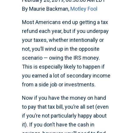
By Maurie Backman,
Motley Fool
Most Americans end up getting a tax
refund each year, but if you underpay
your taxes, whether intentionally or
not, you’ll wind up in the opposite
scenario — owing the IRS money.
This is especially likely to happen if
you earned a lot of secondary income
from a side job or investments.
Now if you have the money on hand
to pay that tax bill, you’re all set (even
if you’re not particularly happy about
it). If you don’t have the cash in