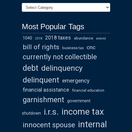
Most Popular Tags
2018 taxes
1040
abundance
2018
amend
bill of rights
cnc
business tax
currently not collectible
debt
delinquency
delinquent
emergency
financial assistance
financial education
garnishment
government
income tax
i.r.s.
shutdown
internal
innocent spouse