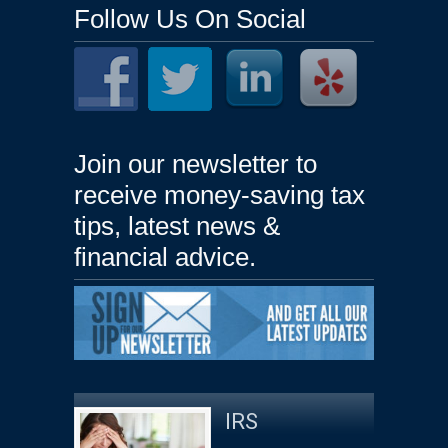
Follow Us On Social
Join our newsletter to
receive money-saving tax
tips, latest news &
financial advice.
IRS