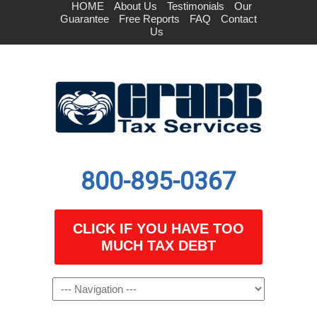
HOME
About Us
Testimonials
Our
Guarantee
Free Reports
FAQ
Contact
Us
800-895-0367
CLICK IF YOU HAVE TOO
MUCH TAX DEBT
Navigation