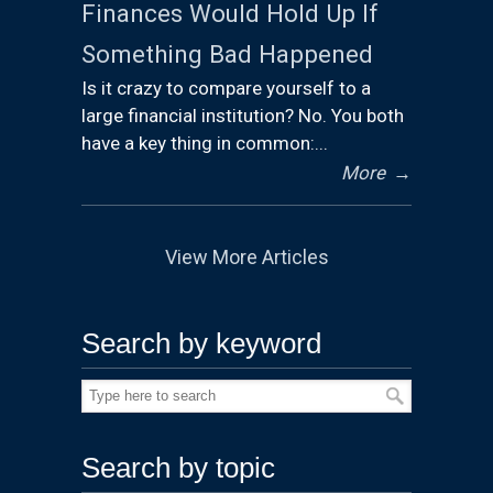
Finances Would Hold Up If
Something Bad Happened
Is it crazy to compare yourself to a
large financial institution? No. You both
have a key thing in common:...
More
→
View More Articles
Search by keyword
Search by topic