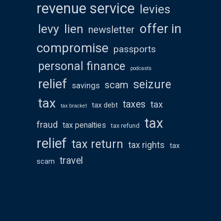
revenue service
levies
offer in
levy
lien
newsletter
compromise
passports
personal finance
podcasts
relief
seizure
scam
savings
tax
taxes
tax
tax debt
tax bracket
tax
fraud
tax penalties
tax refund
relief
tax return
tax rights
tax
travel
scam