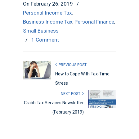
On February 26, 2019
/
Personal Income Tax
,
Business Income Tax
,
Personal Finance
,
Small Business
/
1 Comment
PREVIOUS POST
How to Cope With Tax-Time
Stress
NEXT POST
Crabb Tax Services Newsletter
(February 2019)