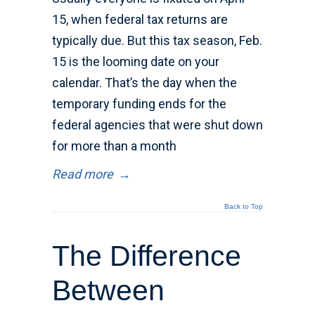
15, when federal tax returns are
typically due. But this tax season, Feb.
15 is the looming date on your
calendar. That’s the day when the
temporary funding ends for the
federal agencies that were shut down
for more than a month
Read more
→
Back to Top
The Difference
Between