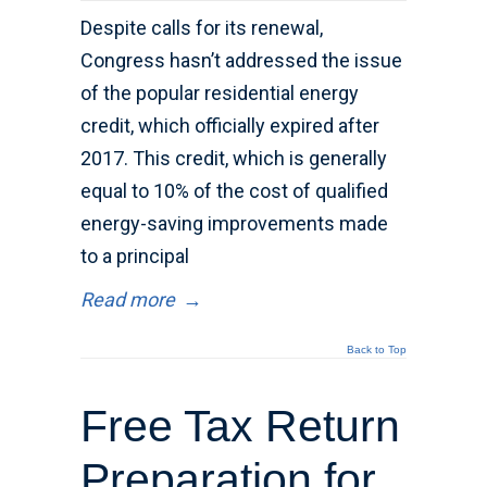
Despite calls for its renewal,
Congress hasn’t addressed the issue
of the popular residential energy
credit, which officially expired after
2017. This credit, which is generally
equal to 10% of the cost of qualified
energy-saving improvements made
to a principal
Read more
→
Back to Top
Free Tax Return
Preparation for