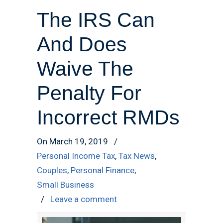
The IRS Can
And Does
Waive The
Penalty For
Incorrect RMDs
On March 19, 2019
/
Personal Income Tax
,
Tax News
,
Couples
,
Personal Finance
,
Small Business
/
Leave a comment