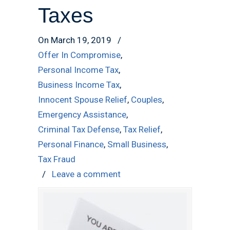
Taxes
On March 19, 2019
/
Offer In Compromise
,
Personal Income Tax
,
Business Income Tax
,
Innocent Spouse Relief
,
Couples
,
Emergency Assistance
,
Criminal Tax Defense
,
Tax Relief
,
Personal Finance
,
Small Business
,
Tax Fraud
/
Leave a comment