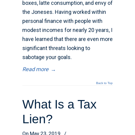
boxes, latte consumption, and envy of
the Joneses. Having worked within
personal finance with people with
modest incomes for nearly 20 years, I
have learned that there are even more
significant threats looking to
sabotage your goals.
Read more
→
Back to Top
What Is a Tax
Lien?
On May 23, 2019
/