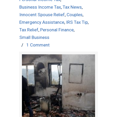
Business Income Tax
,
Tax News
,
Innocent Spouse Relief
,
Couples
,
Emergency Assistance
,
IRS Tax Tip
,
Tax Relief
,
Personal Finance
,
Small Business
/
1 Comment