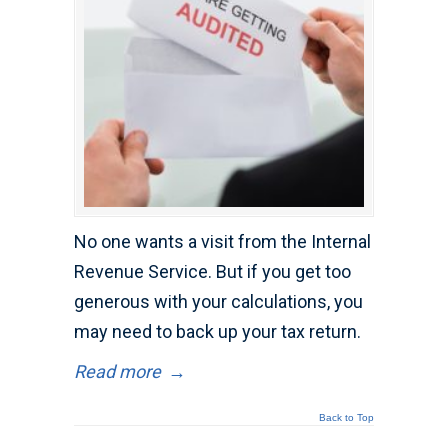
No one wants a visit from the Internal
Revenue Service. But if you get too
generous with your calculations, you
may need to back up your tax return.
Read more
→
Back to Top