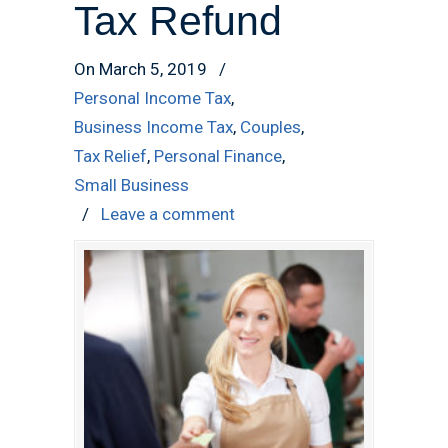
Tax Refund
On March 5, 2019
/
Personal Income Tax
,
Business Income Tax
,
Couples
,
Tax Relief
,
Personal Finance
,
Small Business
/
Leave a comment