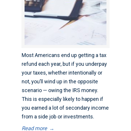
Most Americans end up getting a tax
refund each year, but if you underpay
your taxes, whether intentionally or
not, you’ll wind up in the opposite
scenario — owing the IRS money.
This is especially likely to happen if
you earned a lot of secondary income
from a side job or investments.
Read more
→