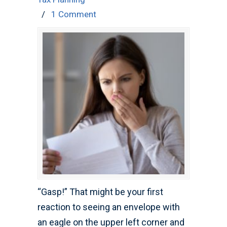
/
1 Comment
“Gasp!” That might be your first
reaction to seeing an envelope with
an eagle on the upper left corner and