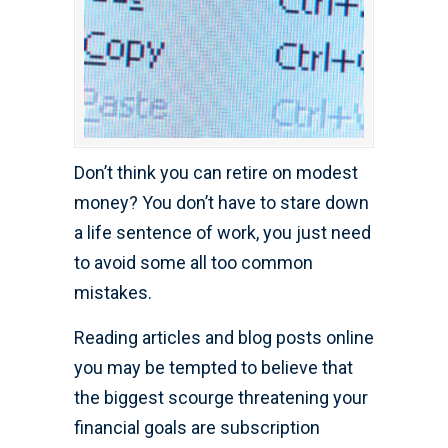
Don’t think you can retire on modest
money? You don’t have to stare down
a life sentence of work, you just need
to avoid some all too common
mistakes.
Reading articles and blog posts online
you may be tempted to believe that
the biggest scourge threatening your
financial goals are subscription