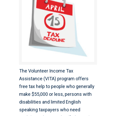
The Volunteer Income Tax
Assistance (VITA) program offers
free tax help to people who generally
make $55,000 or less, persons with
disabilities and limited English
speaking taxpayers who need