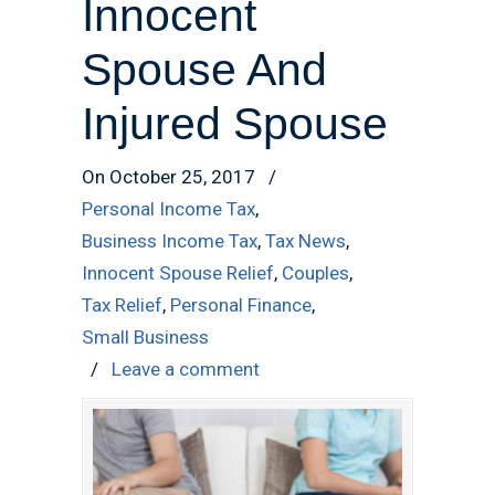
Innocent
Spouse And
Injured Spouse
On October 25, 2017
/
Personal Income Tax
,
Business Income Tax
,
Tax News
,
Innocent Spouse Relief
,
Couples
,
Tax Relief
,
Personal Finance
,
Small Business
/
Leave a comment