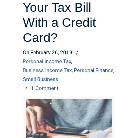
Your Tax Bill
With a Credit
Card?
On February 26, 2019
/
Personal Income Tax
,
Business Income Tax
,
Personal Finance
,
Small Business
/
1 Comment