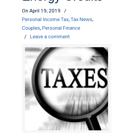
On April 19, 2019
/
Personal Income Tax
,
Tax News
,
Couples
,
Personal Finance
/
Leave a comment