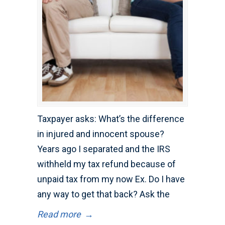
Taxpayer asks: What’s the difference
in injured and innocent spouse?
Years ago I separated and the IRS
withheld my tax refund because of
unpaid tax from my now Ex. Do I have
any way to get that back? Ask the
Read more
→