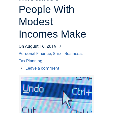
People With
Modest
Incomes Make
On August 16, 2019
/
Personal Finance
,
Small Business
,
Tax Planning
/
Leave a comment