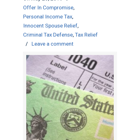
Offer In Compromise
,
Personal Income Tax
,
Innocent Spouse Relief
,
Criminal Tax Defense
,
Tax Relief
/
Leave a comment