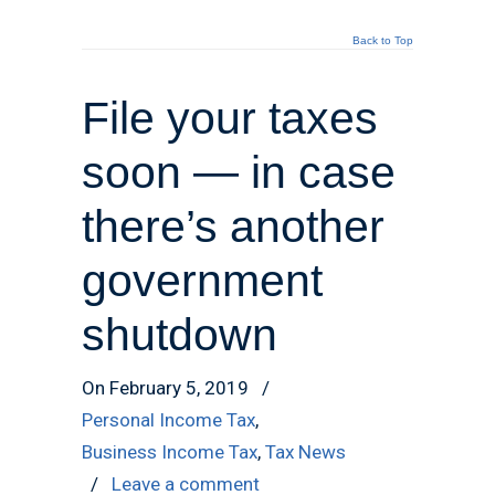
Back to Top
File your taxes
soon — in case
there’s another
government
shutdown
On February 5, 2019
/
Personal Income Tax
,
Business Income Tax
,
Tax News
/
Leave a comment