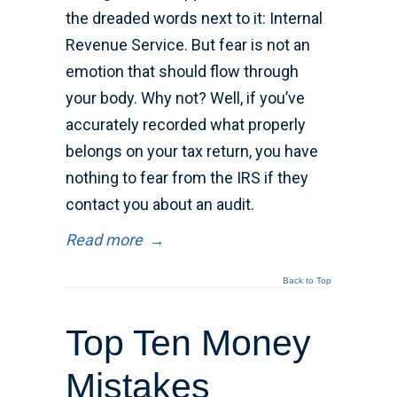
the dreaded words next to it: Internal
Revenue Service. But fear is not an
emotion that should flow through
your body. Why not? Well, if you’ve
accurately recorded what properly
belongs on your tax return, you have
nothing to fear from the IRS if they
contact you about an audit.
Read more
→
Back to Top
Top Ten Money
Mistakes