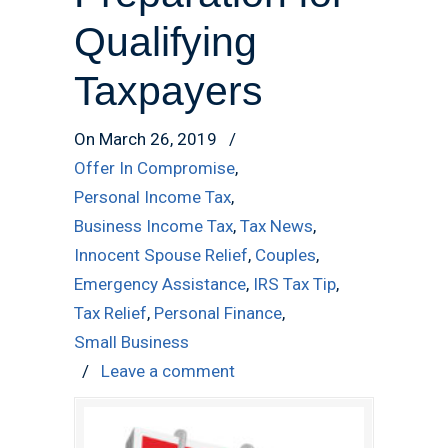
Qualifying
Taxpayers
On March 26, 2019
/
Offer In Compromise
,
Personal Income Tax
,
Business Income Tax
,
Tax News
,
Innocent Spouse Relief
,
Couples
,
Emergency Assistance
,
IRS Tax Tip
,
Tax Relief
,
Personal Finance
,
Small Business
/
Leave a comment