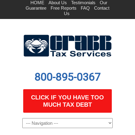
HOME
About Us
Testimonials
Our
Guarantee
Free Reports
FAQ
Contact
Us
800-895-0367
CLICK IF YOU HAVE TOO
MUCH TAX DEBT
Navigation