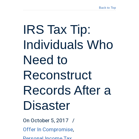
Back to Top
IRS Tax Tip:
Individuals Who
Need to
Reconstruct
Records After a
Disaster
On October 5, 2017
/
Offer In Compromise
,
Personal Income Tax
,