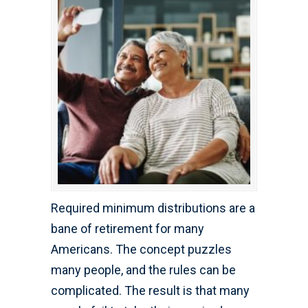
Required minimum distributions are a
bane of retirement for many
Americans. The concept puzzles
many people, and the rules can be
complicated. The result is that many