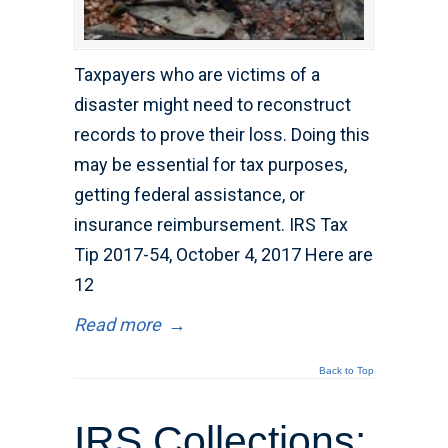
Taxpayers who are victims of a
disaster might need to reconstruct
records to prove their loss. Doing this
may be essential for tax purposes,
getting federal assistance, or
insurance reimbursement. IRS Tax
Tip 2017-54, October 4, 2017 Here are
12
Read more
→
Back to Top
IRS Collections: