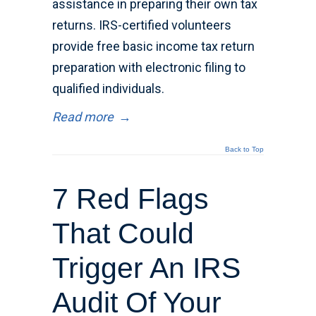
assistance in preparing their own tax
returns. IRS-certified volunteers
provide free basic income tax return
preparation with electronic filing to
qualified individuals.
Read more
→
Back to Top
7 Red Flags
That Could
Trigger An IRS
Audit Of Your