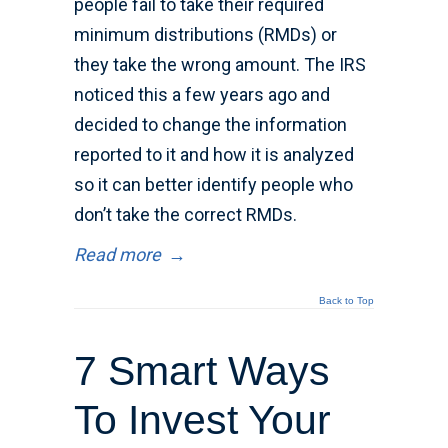
people fail to take their required
minimum distributions (RMDs) or
they take the wrong amount. The IRS
noticed this a few years ago and
decided to change the information
reported to it and how it is analyzed
so it can better identify people who
don’t take the correct RMDs.
Read more
→
Back to Top
7 Smart Ways
To Invest Your