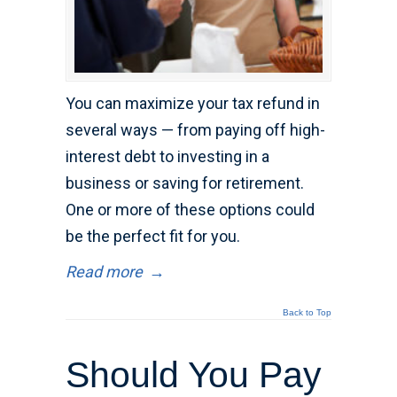
You can maximize your tax refund in
several ways — from paying off high-
interest debt to investing in a
business or saving for retirement.
One or more of these options could
be the perfect fit for you.
Read more
→
Back to Top
Should You Pay