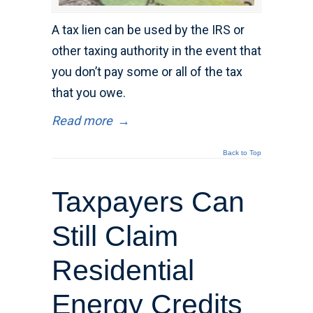
A tax lien can be used by the IRS or
other taxing authority in the event that
you don’t pay some or all of the tax
that you owe.
Read more
→
Back to Top
Taxpayers Can
Still Claim
Residential
Energy Credits