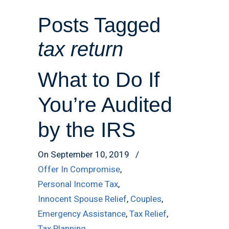
Posts Tagged
tax return
What to Do If
You’re Audited
by the IRS
On September 10, 2019
/
Offer In Compromise
,
Personal Income Tax
,
Innocent Spouse Relief
,
Couples
,
Emergency Assistance
,
Tax Relief
,
Tax Planning