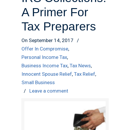
A Primer For
Tax Preparers
On September 14, 2017
/
Offer In Compromise
,
Personal Income Tax
,
Business Income Tax
,
Tax News
,
Innocent Spouse Relief
,
Tax Relief
,
Small Business
/
Leave a comment