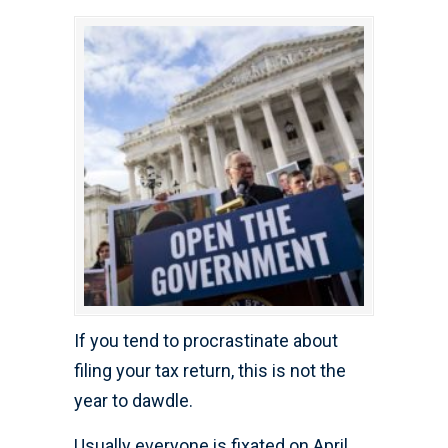
If you tend to procrastinate about
filing your tax return, this is not the
year to dawdle.
Usually everyone is fixated on April