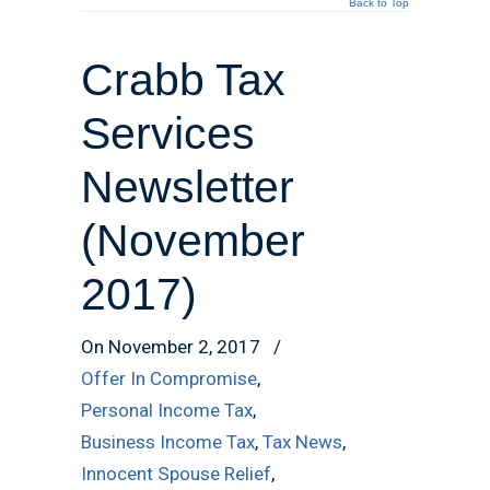
Back to Top
Crabb Tax
Services
Newsletter
(November
2017)
On November 2, 2017
/
Offer In Compromise
,
Personal Income Tax
,
Business Income Tax
,
Tax News
,
Innocent Spouse Relief
,