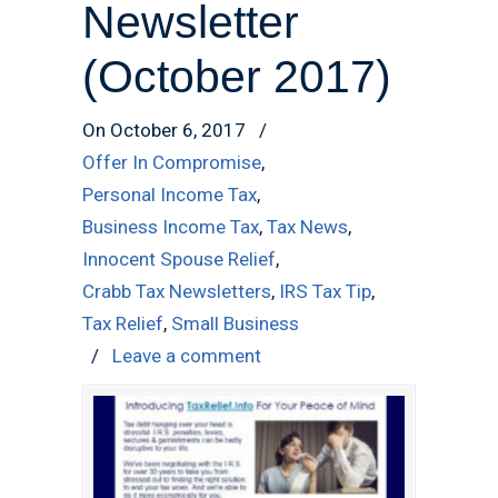
Newsletter
(October 2017)
On October 6, 2017
/
Offer In Compromise
,
Personal Income Tax
,
Business Income Tax
,
Tax News
,
Innocent Spouse Relief
,
Crabb Tax Newsletters
,
IRS Tax Tip
,
Tax Relief
,
Small Business
/
Leave a comment