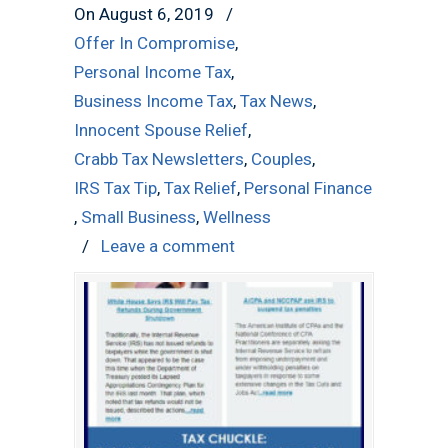
On August 6, 2019
/
Offer In Compromise
,
Personal Income Tax
,
Business Income Tax
,
Tax News
,
Innocent Spouse Relief
,
Crabb Tax Newsletters
,
Couples
,
IRS Tax Tip
,
Tax Relief
,
Personal Finance
,
Small Business
,
Wellness
/
Leave a comment