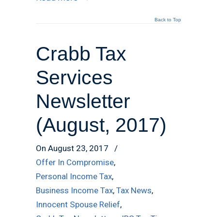
Back to Top
Crabb Tax
Services
Newsletter
(August, 2017)
On August 23, 2017
/
Offer In Compromise
,
Personal Income Tax
,
Business Income Tax
,
Tax News
,
Innocent Spouse Relief
,