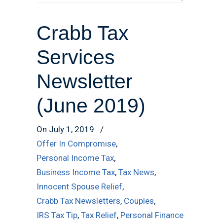
Crabb Tax
Services
Newsletter
(June 2019)
On July 1, 2019
/
Offer In Compromise
,
Personal Income Tax
,
Business Income Tax
,
Tax News
,
Innocent Spouse Relief
,
Crabb Tax Newsletters
,
Couples
,
IRS Tax Tip
,
Tax Relief
,
Personal Finance