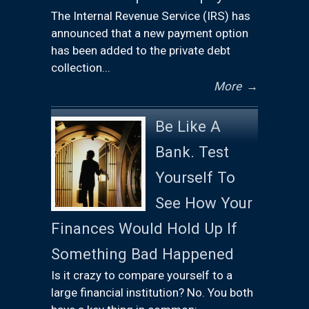
The Internal Revenue Service (IRS) has
announced that a new payment option
has been added to the private debt
collection...
More
→
Be Like A
Bank. Test
Yourself To
See How Your
Finances Would Hold Up If
Something Bad Happened
Is it crazy to compare yourself to a
large financial institution? No. You both