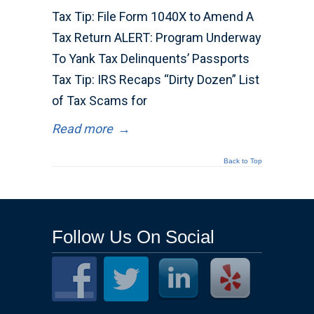
Tax Tip: File Form 1040X to Amend A
Tax Return ALERT: Program Underway
To Yank Tax Delinquents’ Passports
Tax Tip: IRS Recaps “Dirty Dozen” List
of Tax Scams for
Read more
→
Back to Top
Follow Us On Social