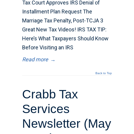
Tax Court Approves IRS Denial of
Installment Plan Request The
Marriage Tax Penalty, Post-TCJA 3
Great New Tax Videos! IRS TAX TIP:
Here’s What Taxpayers Should Know
Before Visiting an IRS
Read more
→
Back to Top
Crabb Tax
Services
Newsletter (May