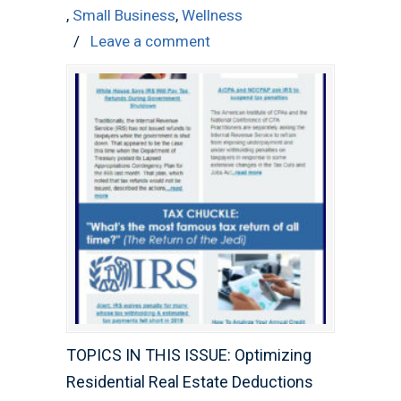
,
Small Business
,
Wellness
/
Leave a comment
TOPICS IN THIS ISSUE: Optimizing
Residential Real Estate Deductions