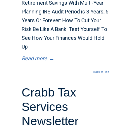
Retirement Savings With Multi-Year
Planning IRS Audit Period is 3 Years, 6
Years Or Forever: How To Cut Your
Risk Be Like A Bank. Test Yourself To
See How Your Finances Would Hold
Up
Read more
→
Back to Top
Crabb Tax
Services
Newsletter