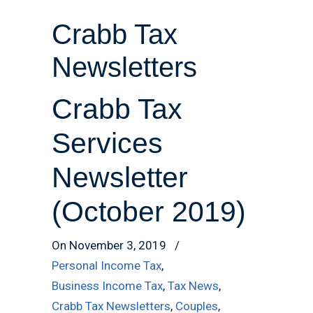
Crabb Tax
Newsletters
Crabb Tax
Services
Newsletter
(October 2019)
On November 3, 2019
/
Personal Income Tax
,
Business Income Tax
,
Tax News
,
Crabb Tax Newsletters
,
Couples
,