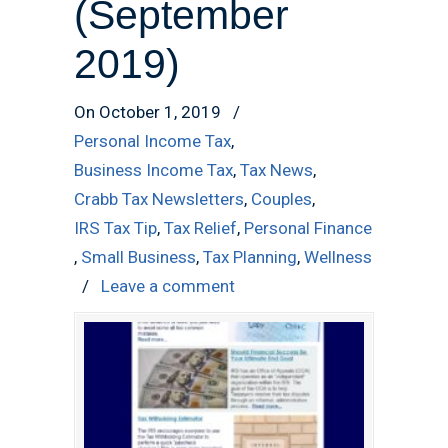
(September
2019)
On October 1, 2019
/
Personal Income Tax
,
Business Income Tax
,
Tax News
,
Crabb Tax Newsletters
,
Couples
,
IRS Tax Tip
,
Tax Relief
,
Personal Finance
,
Small Business
,
Tax Planning
,
Wellness
/
Leave a comment