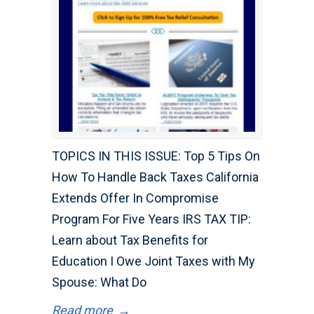
TOPICS IN THIS ISSUE: Top 5 Tips On
How To Handle Back Taxes California
Extends Offer In Compromise
Program For Five Years IRS TAX TIP:
Learn about Tax Benefits for
Education I Owe Joint Taxes with My
Spouse: What Do
Read more
→