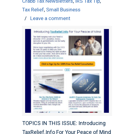
Crabb Tax Newsletters
,
IRS Tax Tip
,
Tax Relief
,
Small Business
/
Leave a comment
TOPICS IN THIS ISSUE: Introducing
TaxRelief.Info For Your Peace of Mind