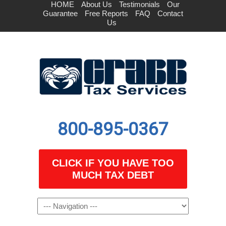
HOME
About Us
Testimonials
Our
Guarantee
Free Reports
FAQ
Contact
Us
800-895-0367
CLICK IF YOU HAVE TOO
MUCH TAX DEBT
Navigation