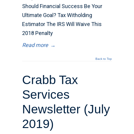
Should Financial Success Be Your
Ultimate Goal? Tax Witholding
Estimator The IRS Will Waive This
2018 Penalty
Read more
→
Back to Top
Crabb Tax
Services
Newsletter (July
2019)