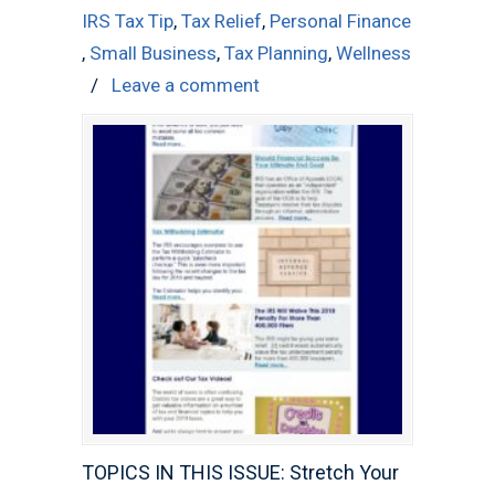
IRS Tax Tip
,
Tax Relief
,
Personal Finance
,
Small Business
,
Tax Planning
,
Wellness
/
Leave a comment
TOPICS IN THIS ISSUE: Stretch Your