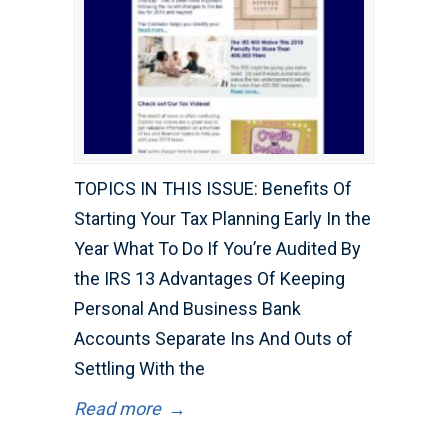
TOPICS IN THIS ISSUE: Benefits Of
Starting Your Tax Planning Early In the
Year What To Do If You’re Audited By
the IRS 13 Advantages Of Keeping
Personal And Business Bank
Accounts Separate Ins And Outs of
Settling With the
Read more
→