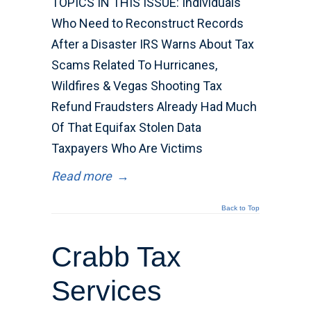
TOPICS IN THIS ISSUE: Individuals
Who Need to Reconstruct Records
After a Disaster IRS Warns About Tax
Scams Related To Hurricanes,
Wildfires & Vegas Shooting Tax
Refund Fraudsters Already Had Much
Of That Equifax Stolen Data
Taxpayers Who Are Victims
Read more
→
Back to Top
Crabb Tax
Services