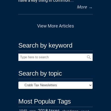
have a key thing in common:...
More
→
View More Articles
Search by keyword
Search by topic
Most Popular Tags
2018 taxes