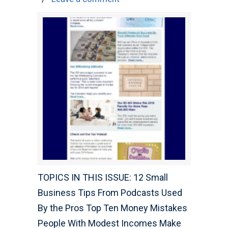
TOPICS IN THIS ISSUE: 12 Small
Business Tips From Podcasts Used
By the Pros Top Ten Money Mistakes
People With Modest Incomes Make