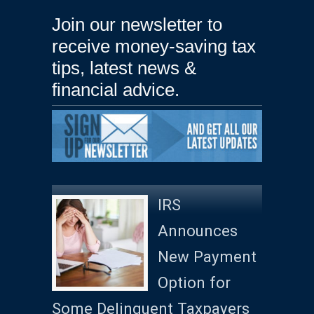
Join our newsletter to
receive money-saving tax
tips, latest news &
financial advice.
IRS
Announces
New Payment
Option for
Some Delinquent Taxpayers