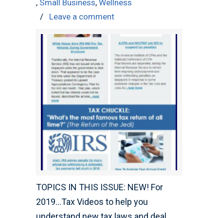
,
Small Business
,
Wellness
/
Leave a comment
TOPICS IN THIS ISSUE: NEW! For
2019…Tax Videos to help you
understand new tax laws and deal