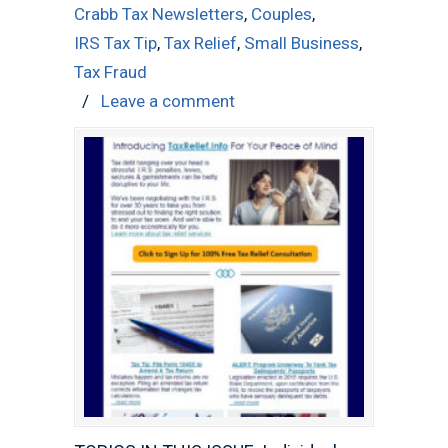
Crabb Tax Newsletters
,
Couples
,
IRS Tax Tip
,
Tax Relief
,
Small Business
,
Tax Fraud
/
Leave a comment