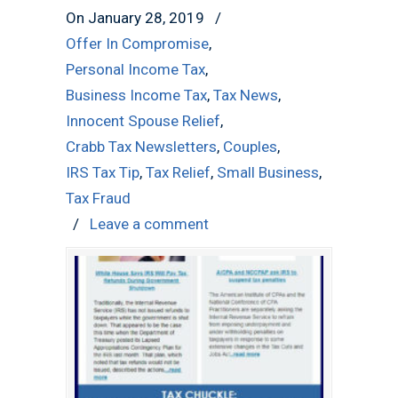
On January 28, 2019
/
Offer In Compromise
,
Personal Income Tax
,
Business Income Tax
,
Tax News
,
Innocent Spouse Relief
,
Crabb Tax Newsletters
,
Couples
,
IRS Tax Tip
,
Tax Relief
,
Small Business
,
Tax Fraud
/
Leave a comment