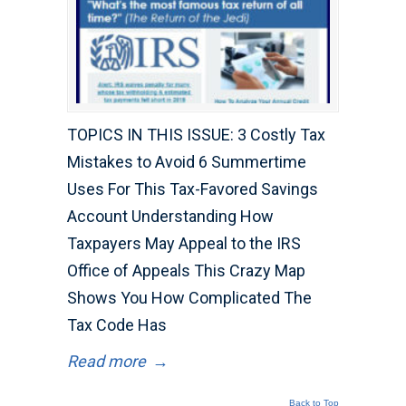
TOPICS IN THIS ISSUE: 3 Costly Tax
Mistakes to Avoid 6 Summertime
Uses For This Tax-Favored Savings
Account Understanding How
Taxpayers May Appeal to the IRS
Office of Appeals This Crazy Map
Shows You How Complicated The
Tax Code Has
Read more
→
Back to Top