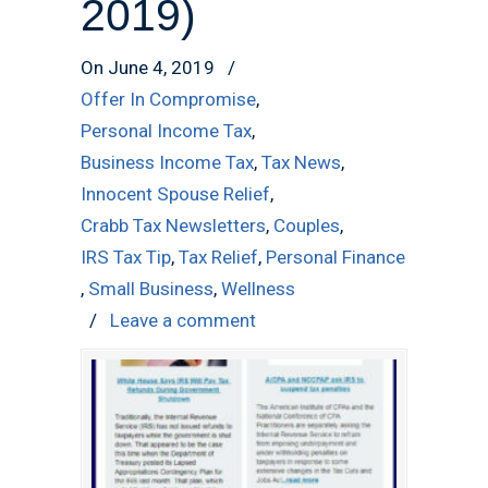
2019)
On June 4, 2019
/
Offer In Compromise
,
Personal Income Tax
,
Business Income Tax
,
Tax News
,
Innocent Spouse Relief
,
Crabb Tax Newsletters
,
Couples
,
IRS Tax Tip
,
Tax Relief
,
Personal Finance
,
Small Business
,
Wellness
/
Leave a comment