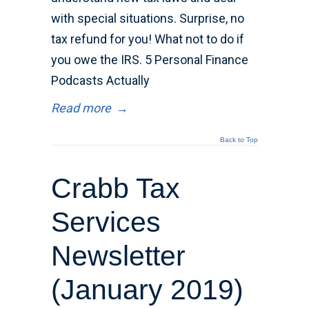
with special situations. Surprise, no
tax refund for you! What not to do if
you owe the IRS. 5 Personal Finance
Podcasts Actually
Read more
→
Back to Top
Crabb Tax
Services
Newsletter
(January 2019)