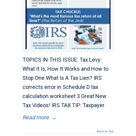
TOPICS IN THIS ISSUE: Tax Levy:
What It Is, How It Works and How to
Stop One What Is A Tax Lien? IRS
corrects error in Schedule D tax
calculation worksheet 3 Great New
Tax Videos! IRS TAX TIP: Taxpayer
Read more
→
Back to Top