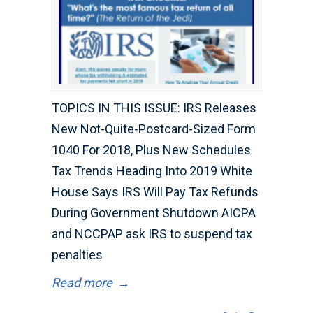
TOPICS IN THIS ISSUE: IRS Releases
New Not-Quite-Postcard-Sized Form
1040 For 2018, Plus New Schedules
Tax Trends Heading Into 2019 White
House Says IRS Will Pay Tax Refunds
During Government Shutdown AICPA
and NCCPAP ask IRS to suspend tax
penalties
Read more
→