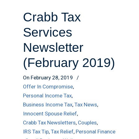
Crabb Tax
Services
Newsletter
(February 2019)
On February 28, 2019
/
Offer In Compromise
,
Personal Income Tax
,
Business Income Tax
,
Tax News
,
Innocent Spouse Relief
,
Crabb Tax Newsletters
,
Couples
,
IRS Tax Tip
,
Tax Relief
,
Personal Finance