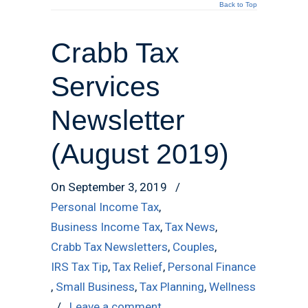
Back to Top
Crabb Tax
Services
Newsletter
(August 2019)
On September 3, 2019
/
Personal Income Tax
,
Business Income Tax
,
Tax News
,
Crabb Tax Newsletters
,
Couples
,
IRS Tax Tip
,
Tax Relief
,
Personal Finance
,
Small Business
,
Tax Planning
,
Wellness
/
Leave a comment