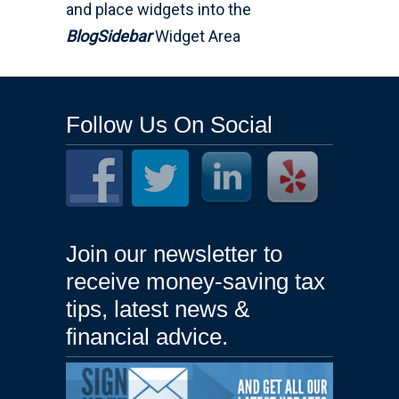
and place widgets into the
BlogSidebar
Widget Area
Follow Us On Social
Join our newsletter to
receive money-saving tax
tips, latest news &
financial advice.