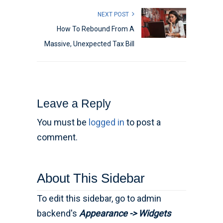
NEXT POST
How To Rebound From A
Massive, Unexpected Tax Bill
Leave a Reply
You must be
logged in
to post a
comment.
About This Sidebar
To edit this sidebar, go to admin
backend's
Appearance -> Widgets