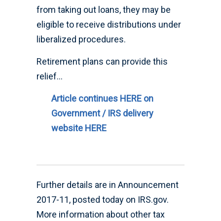
from taking out loans, they may be
eligible to receive distributions under
liberalized procedures.
Retirement plans can provide this
relief…
Article continues HERE on
Government / IRS delivery
website HERE
Further details are in Announcement
2017-11, posted today on IRS.gov.
More information about other tax