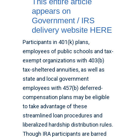
This entire article
appears on
Government / IRS
delivery website HERE
Participants in 401(k) plans,
employees of public schools and tax-
exempt organizations with 403(b)
tax-sheltered annuities, as well as
state and local government
employees with 457(b) deferred-
compensation plans may be eligible
to take advantage of these
streamlined loan procedures and
liberalized hardship distribution rules.
Though IRA participants are barred