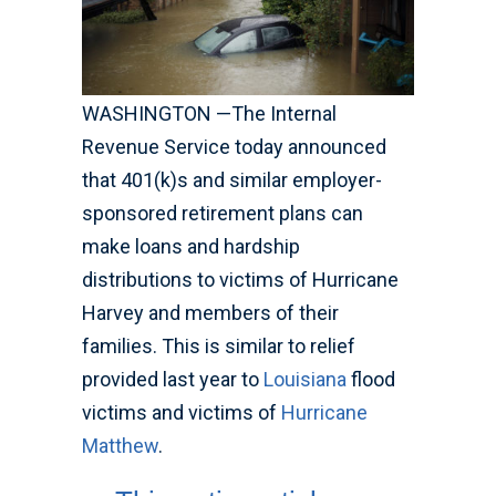
WASHINGTON —The Internal
Revenue Service today announced
that 401(k)s and similar employer-
sponsored retirement plans can
make loans and hardship
distributions to victims of Hurricane
Harvey and members of their
families. This is similar to relief
provided last year to
Louisiana
flood
victims and victims of
Hurricane
Matthew
.