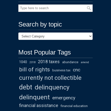
Search by topic
Most Popular Tags
2018 taxes
1040
abundance
2018
amend
bill of rights
cnc
business tax
currently not collectible
debt
delinquency
delinquent
emergency
financial assistance
financial education