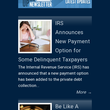
IRS
Announces
New Payment
Option for
Some Delinquent Taxpayers
The Internal Revenue Service (IRS) has
announced that a new payment option
has been added to the private debt
collection...
More
→
Be Like A