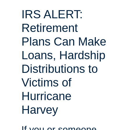
IRS ALERT:
Retirement
Plans Can Make
Loans, Hardship
Distributions to
Victims of
Hurricane
Harvey
If you or someone