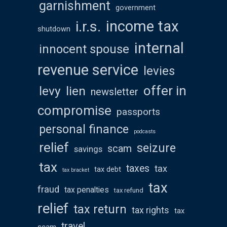
garnishment
government
income tax
i.r.s.
shutdown
internal
innocent spouse
revenue service
levies
offer in
levy
lien
newsletter
compromise
passports
personal finance
podcasts
relief
seizure
scam
savings
tax
taxes
tax
tax debt
tax bracket
tax
fraud
tax penalties
tax refund
relief
tax return
tax rights
tax
travel