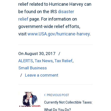
relief related to Hurricane Harvey can
be found on the IRS
disaster
relief
page. For information on
government-wide relief efforts,
visit
www.USA.gov/hurricane-harvey
.
On August 30, 2017
/
ALERTS
,
Tax News
,
Tax Relief
,
Small Business
/
Leave a comment
PREVIOUS POST
Currently Not Collectible Taxes:
What Do You Do?