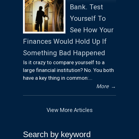
Bank. Test
Yourself To
See How Your
Finances Would Hold Up If
Something Bad Happened
Is it crazy to compare yourself to a
large financial institution? No. You both
have a key thing in common:...
More
→
View More Articles
Search by keyword