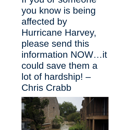
you know is being
affected by
Hurricane Harvey,
please send this
information NOW…it
could save them a
lot of hardship! –
Chris Crabb