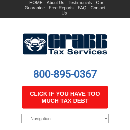
HOME
About Us
Testimonials
Our
Guarantee
Free Reports
FAQ
Contact
Us
800-895-0367
CLICK IF YOU HAVE TOO
MUCH TAX DEBT
Navigation