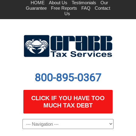
HOME
About Us
Testimonials
Our
Guarantee
Free Reports
FAQ
Contact
Us
800-895-0367
CLICK IF YOU HAVE TOO
MUCH TAX DEBT
Navigation