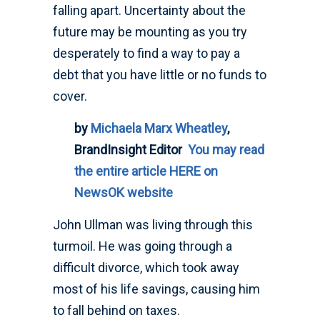
falling apart. Uncertainty about the
future may be mounting as you try
desperately to find a way to pay a
debt that you have little or no funds to
cover.
by
Michaela Marx Wheatley
,
BrandInsight Editor
You may read
the entire article HERE on
NewsOK website
John Ullman was living through this
turmoil. He was going through a
difficult divorce, which took away
most of his life savings, causing him
to fall behind on taxes.