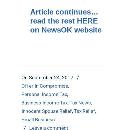
Article continues…
read the rest HERE
on NewsOK website
On September 24, 2017
/
Offer In Compromise
,
Personal Income Tax
,
Business Income Tax
,
Tax News
,
Innocent Spouse Relief
,
Tax Relief
,
Small Business
/
Leave a comment