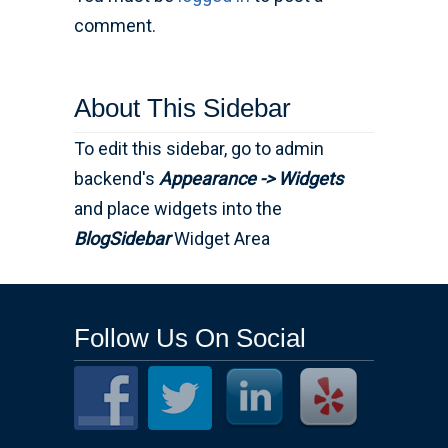
comment.
About This Sidebar
To edit this sidebar, go to admin
backend's
Appearance -> Widgets
and place widgets into the
BlogSidebar
Widget Area
Follow Us On Social