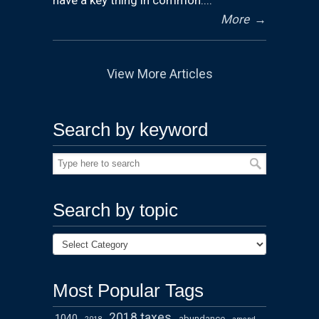
have a key thing in common:...
More
→
View More Articles
Search by keyword
Search by topic
Most Popular Tags
2018 taxes
1040
abundance