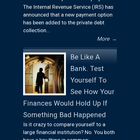
The Internal Revenue Service (IRS) has
announced that a new payment option
has been added to the private debt
collection...
More
→
Be Like A
Bank. Test
Yourself To
See How Your
Finances Would Hold Up If
Something Bad Happened
Is it crazy to compare yourself to a
large financial institution? No. You both