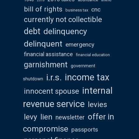
2018
amend
bill of rights
cnc
business tax
currently not collectible
debt
delinquency
delinquent
emergency
financial assistance
financial education
garnishment
government
income tax
i.r.s.
shutdown
internal
innocent spouse
revenue service
levies
offer in
levy
lien
newsletter
compromise
passports