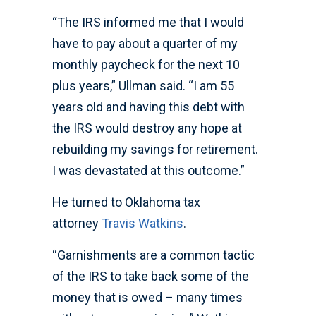
“The IRS informed me that I would
have to pay about a quarter of my
monthly paycheck for the next 10
plus years,” Ullman said. “I am 55
years old and having this debt with
the IRS would destroy any hope at
rebuilding my savings for retirement.
I was devastated at this outcome.”
He turned to Oklahoma tax
attorney
Travis Watkins
.
“Garnishments are a common tactic
of the IRS to take back some of the
money that is owed – many times