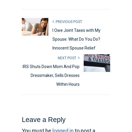
PREVIOUS POST
I Owe Joint Taxes with My
Spouse: What Do You Do?
Innocent Spouse Relief
NEXT POST
IRS Shuts Down Mom And Pop
Dressmaker, Sells Dresses
Within Hours
Leave a Reply
You must be
logged in
to post a