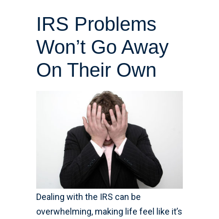
IRS Problems
Won’t Go Away
On Their Own
Dealing with the IRS can be
overwhelming, making life feel like it’s