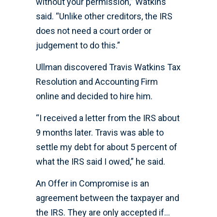
without your permission,” Watkins
said. “Unlike other creditors, the IRS
does not need a court order or
judgement to do this.”
Ullman discovered Travis Watkins Tax
Resolution and Accounting Firm
online and decided to hire him.
“I received a letter from the IRS about
9 months later. Travis was able to
settle my debt for about 5 percent of
what the IRS said I owed,” he said.
An Offer in Compromise is an
agreement between the taxpayer and
the IRS. They are only accepted if…