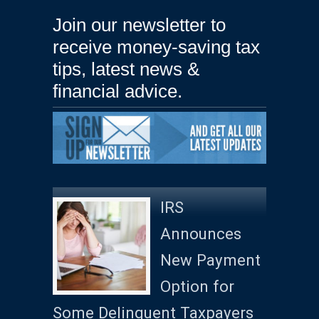
Join our newsletter to
receive money-saving tax
tips, latest news &
financial advice.
IRS
Announces
New Payment
Option for
Some Delinquent Taxpayers