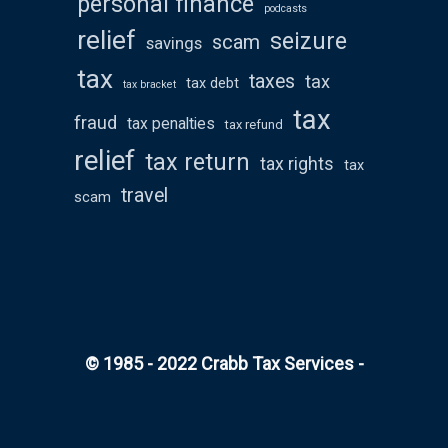
personal finance
podcasts
relief
seizure
scam
savings
tax
taxes
tax
tax debt
tax bracket
tax
fraud
tax penalties
tax refund
relief
tax return
tax rights
tax
travel
scam
© 1985 - 2022 Crabb Tax Services -
All rights
reserved
WordPress