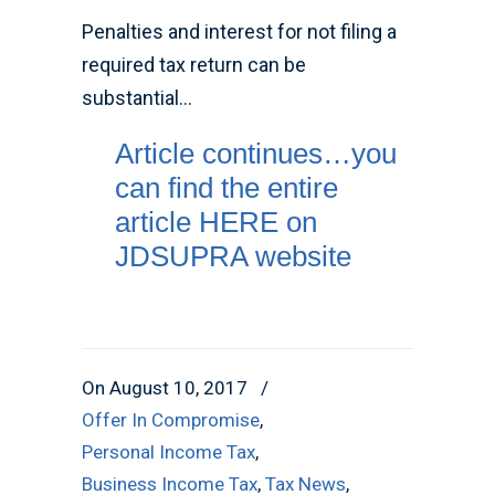
Penalties and interest for not filing a
required tax return can be
substantial…
Article continues…you
can find the entire
article HERE on
JDSUPRA website
On August 10, 2017
/
Offer In Compromise
,
Personal Income Tax
,
Business Income Tax
,
Tax News
,