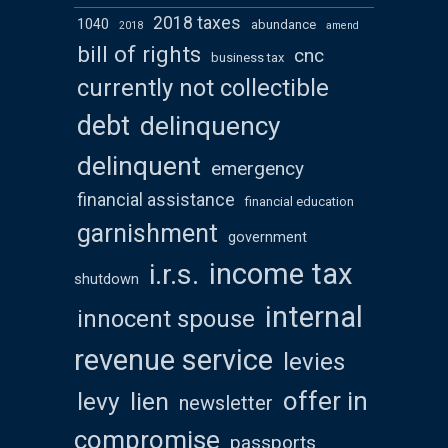
2018 taxes
1040
abundance
2018
amend
bill of rights
cnc
business tax
currently not collectible
debt
delinquency
delinquent
emergency
financial assistance
financial education
garnishment
government
income tax
i.r.s.
shutdown
internal
innocent spouse
revenue service
levies
offer in
levy
lien
newsletter
compromise
passports