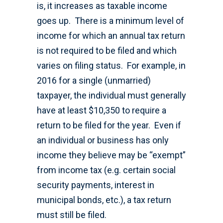
is, it increases as taxable income
goes up. There is a minimum level of
income for which an annual tax return
is not required to be filed and which
varies on filing status. For example, in
2016 for a single (unmarried)
taxpayer, the individual must generally
have at least $10,350 to require a
return to be filed for the year. Even if
an individual or business has only
income they believe may be “exempt”
from income tax (e.g. certain social
security payments, interest in
municipal bonds, etc.), a tax return
must still be filed.