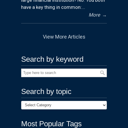
have a key thing in common:...
More
→
View More Articles
Search by keyword
Search by topic
Most Popular Tags