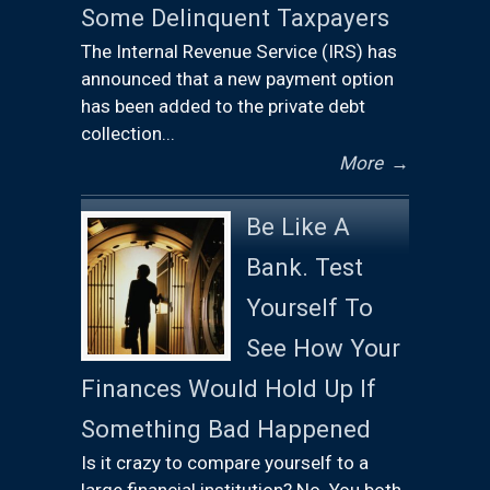
Some Delinquent Taxpayers
The Internal Revenue Service (IRS) has
announced that a new payment option
has been added to the private debt
collection...
More
→
Be Like A
Bank. Test
Yourself To
See How Your
Finances Would Hold Up If
Something Bad Happened
Is it crazy to compare yourself to a
large financial institution? No. You both