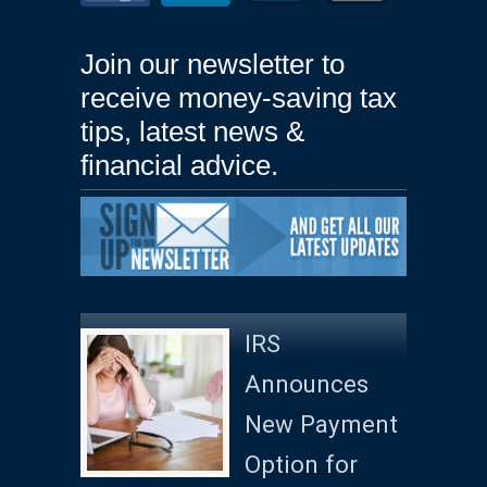
Join our newsletter to
receive money-saving tax
tips, latest news &
financial advice.
IRS
Announces
New Payment
Option for