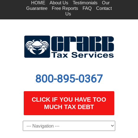
HOME
About Us
Testimonials
Our
Guarantee
Free Reports
FAQ
Contact
Us
800-895-0367
CLICK IF YOU HAVE TOO
MUCH TAX DEBT
Navigation