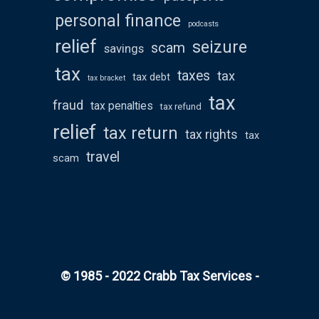
personal finance
podcasts
relief
seizure
scam
savings
tax
taxes
tax
tax debt
tax bracket
tax
fraud
tax penalties
tax refund
relief
tax return
tax rights
tax
travel
scam
© 1985 - 2022 Crabb Tax Services -
All rights
reserved
WordPress