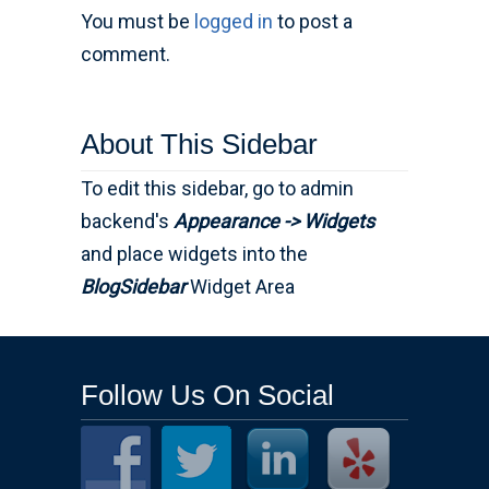
You must be
logged in
to post a
comment.
About This Sidebar
To edit this sidebar, go to admin
backend's
Appearance -> Widgets
and place widgets into the
BlogSidebar
Widget Area
Follow Us On Social