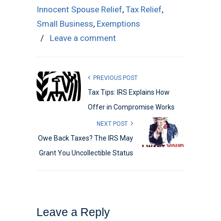
Innocent Spouse Relief
,
Tax Relief
,
Small Business
,
Exemptions
/
Leave a comment
PREVIOUS POST
Tax Tips: IRS Explains How
Offer in Compromise Works
NEXT POST
Owe Back Taxes? The IRS May
Grant You Uncollectible Status
Leave a Reply