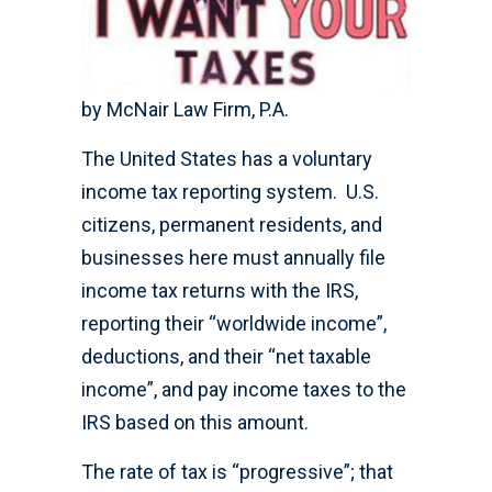
by McNair Law Firm, P.A.
The United States has a voluntary
income tax reporting system. U.S.
citizens, permanent residents, and
businesses here must annually file
income tax returns with the IRS,
reporting their “worldwide income”,
deductions, and their “net taxable
income”, and pay income taxes to the
IRS based on this amount.
The rate of tax is “progressive”; that