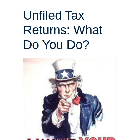
Unfiled Tax
Returns: What
Do You Do?